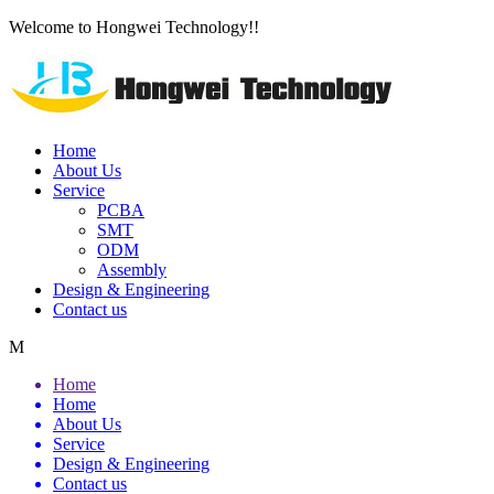
Welcome to Hongwei Technology!!
Home
About Us
Service
PCBA
SMT
ODM
Assembly
Design & Engineering
Contact us
M
Home
Home
About Us
Service
Design & Engineering
Contact us