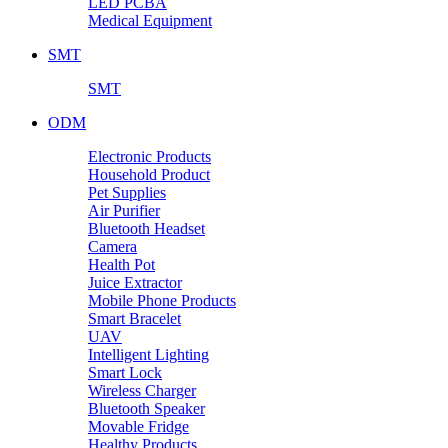
LED PCBA
Medical Equipment
SMT
SMT
ODM
Electronic Products
Household Product
Pet Supplies
Air Purifier
Bluetooth Headset
Camera
Health Pot
Juice Extractor
Mobile Phone Products
Smart Bracelet
UAV
Intelligent Lighting
Smart Lock
Wireless Charger
Bluetooth Speaker
Movable Fridge
Healthy Products