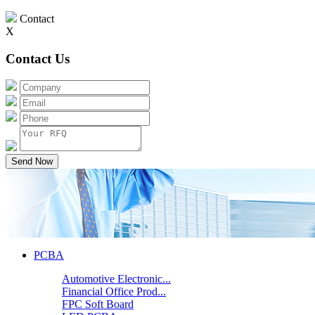
Contact
X
Contact Us
Send Now
PCBA
Automotive Electronic...
Financial Office Prod...
FPC Soft Board