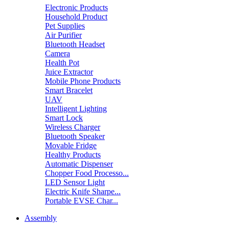
Electronic Products
Household Product
Pet Supplies
Air Purifier
Bluetooth Headset
Camera
Health Pot
Juice Extractor
Mobile Phone Products
Smart Bracelet
UAV
Intelligent Lighting
Smart Lock
Wireless Charger
Bluetooth Speaker
Movable Fridge
Healthy Products
Automatic Dispenser
Chopper Food Processo...
LED Sensor Light
Electric Knife Sharpe...
Portable EVSE Char...
Assembly