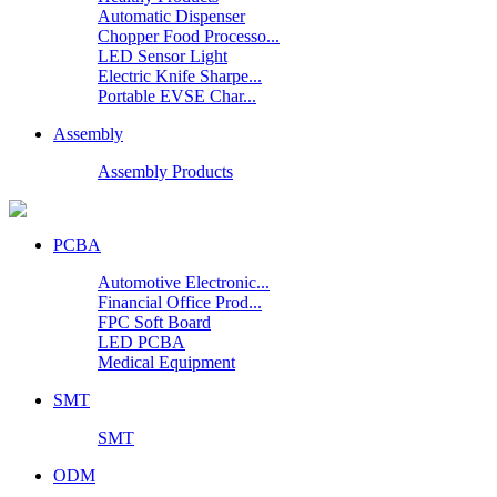
Automatic Dispenser
Chopper Food Processo...
LED Sensor Light
Electric Knife Sharpe...
Portable EVSE Char...
Assembly
Assembly Products
PCBA
Automotive Electronic...
Financial Office Prod...
FPC Soft Board
LED PCBA
Medical Equipment
SMT
SMT
ODM