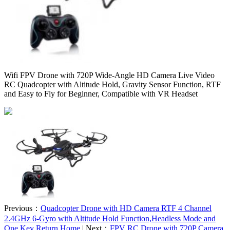
Wifi FPV Drone with 720P Wide-Angle HD Camera Live Video
RC Quadcopter with Altitude Hold, Gravity Sensor Function, RTF
and Easy to Fly for Beginner, Compatible with VR Headset
Previous：
Quadcopter Drone with HD Camera RTF 4 Channel
2.4GHz 6-Gyro with Altitude Hold Function,Headless Mode and
One Key Return Home
| Next：
FPV RC Drone with 720P Camera