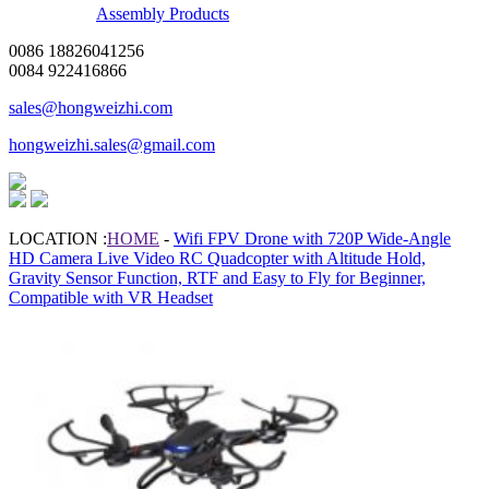
Assembly Products
0086 18826041256
0084 922416866
sales@hongweizhi.com
hongweizhi.sales@gmail.com
LOCATION :
HOME
-
Wifi FPV Drone with 720P Wide-Angle
HD Camera Live Video RC Quadcopter with Altitude Hold,
Gravity Sensor Function, RTF and Easy to Fly for Beginner,
Compatible with VR Headset