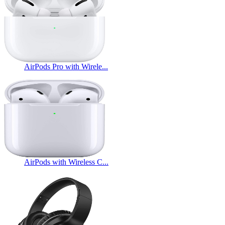
AirPods Pro with Wirele...
AirPods with Wireless C...