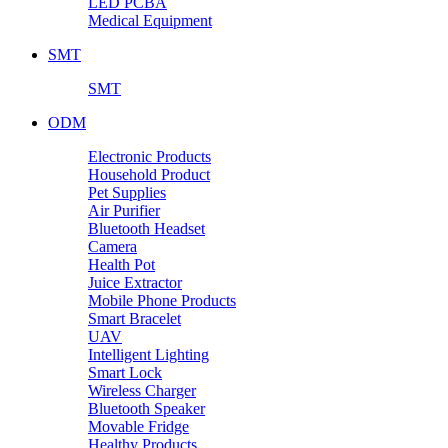
LED PCBA
Medical Equipment
SMT
SMT
ODM
Electronic Products
Household Product
Pet Supplies
Air Purifier
Bluetooth Headset
Camera
Health Pot
Juice Extractor
Mobile Phone Products
Smart Bracelet
UAV
Intelligent Lighting
Smart Lock
Wireless Charger
Bluetooth Speaker
Movable Fridge
Healthy Products