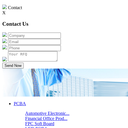
Contact
X
Contact Us
Send Now
PCBA
Automotive Electronic...
Financial Office Prod...
FPC Soft Board