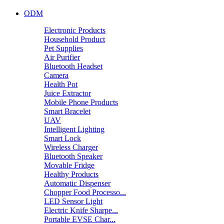
ODM
Electronic Products
Household Product
Pet Supplies
Air Purifier
Bluetooth Headset
Camera
Health Pot
Juice Extractor
Mobile Phone Products
Smart Bracelet
UAV
Intelligent Lighting
Smart Lock
Wireless Charger
Bluetooth Speaker
Movable Fridge
Healthy Products
Automatic Dispenser
Chopper Food Processo...
LED Sensor Light
Electric Knife Sharpe...
Portable EVSE Char...