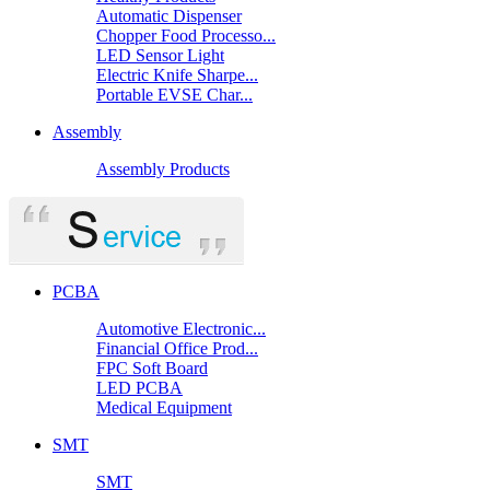
Automatic Dispenser
Chopper Food Processo...
LED Sensor Light
Electric Knife Sharpe...
Portable EVSE Char...
Assembly
Assembly Products
PCBA
Automotive Electronic...
Financial Office Prod...
FPC Soft Board
LED PCBA
Medical Equipment
SMT
SMT