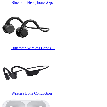
Bluetooth Headphones,Open...
Bluetooth Wireless Bone C...
Wireless Bone Conduction ...