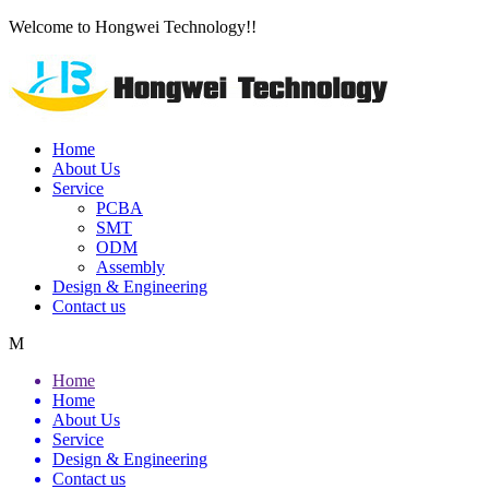
Welcome to Hongwei Technology!!
Home
About Us
Service
PCBA
SMT
ODM
Assembly
Design & Engineering
Contact us
M
Home
Home
About Us
Service
Design & Engineering
Contact us