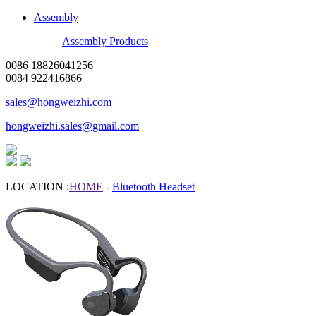
Assembly
Assembly Products
0086 18826041256
0084 922416866
sales@hongweizhi.com
hongweizhi.sales@gmail.com
LOCATION :
HOME
-
Bluetooth Headset