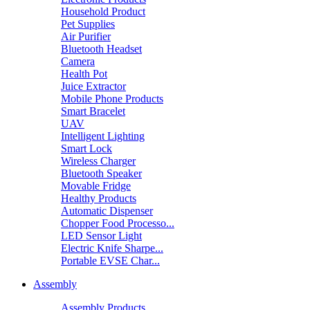
Household Product
Pet Supplies
Air Purifier
Bluetooth Headset
Camera
Health Pot
Juice Extractor
Mobile Phone Products
Smart Bracelet
UAV
Intelligent Lighting
Smart Lock
Wireless Charger
Bluetooth Speaker
Movable Fridge
Healthy Products
Automatic Dispenser
Chopper Food Processo...
LED Sensor Light
Electric Knife Sharpe...
Portable EVSE Char...
Assembly
Assembly Products