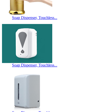
Soap Dispenser, Touchless...
Soap Dispenser, Touchless...