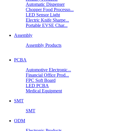
Automatic Dispenser
Chopper Food Processo...
LED Sensor Light
Electric Knife Sharpe...
Portable EVSE Char...
Assembly
Assembly Products
PCBA
Automotive Electronic...
Financial Office Prod...
FPC Soft Board
LED PCBA
Medical Equipment
SMT
SMT
ODM
Electronic Products