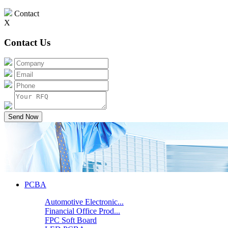
Contact
X
Contact Us
Send Now
PCBA
Automotive Electronic...
Financial Office Prod...
FPC Soft Board