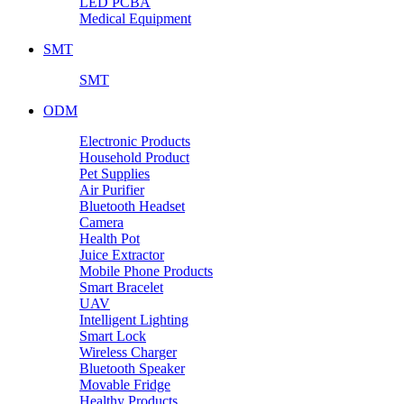
LED PCBA
Medical Equipment
SMT
SMT
ODM
Electronic Products
Household Product
Pet Supplies
Air Purifier
Bluetooth Headset
Camera
Health Pot
Juice Extractor
Mobile Phone Products
Smart Bracelet
UAV
Intelligent Lighting
Smart Lock
Wireless Charger
Bluetooth Speaker
Movable Fridge
Healthy Products