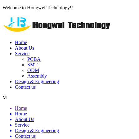
Welcome to Hongwei Technology!!
Home
About Us
Service
PCBA
SMT
ODM
Assembly
Design & Engineering
Contact us
M
Home
Home
About Us
Service
Design & Engineering
Contact us