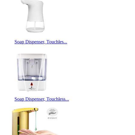
Soap Dispenser, Touchles...
Soap Dispenser, Touchless...