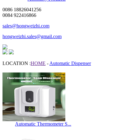
0086 18826041256
0084 922416866
sales@hongweizhi.com
hongweizhi.sales@gmail.com
LOCATION :
HOME
-
Automatic Dispenser
Automatic Thermometer S...