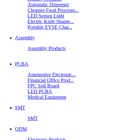
Automatic Dispenser
Chopper Food Processo...
LED Sensor Light
Electric Knife Sharpe...
Portable EVSE Char...
Assembly
Assembly Products
PCBA
Automotive Electronic...
Financial Office Prod...
FPC Soft Board
LED PCBA
Medical Equipment
SMT
SMT
ODM
Electronic Products