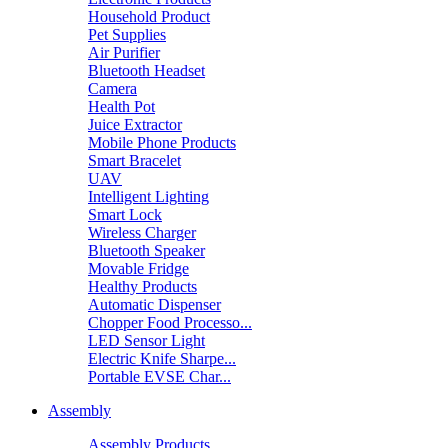
Household Product
Pet Supplies
Air Purifier
Bluetooth Headset
Camera
Health Pot
Juice Extractor
Mobile Phone Products
Smart Bracelet
UAV
Intelligent Lighting
Smart Lock
Wireless Charger
Bluetooth Speaker
Movable Fridge
Healthy Products
Automatic Dispenser
Chopper Food Processo...
LED Sensor Light
Electric Knife Sharpe...
Portable EVSE Char...
Assembly
Assembly Products