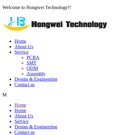
Welcome to Hongwei Technology!!
Home
About Us
Service
PCBA
SMT
ODM
Assembly
Design & Engineering
Contact us
M
Home
Home
About Us
Service
Design & Engineering
Contact us