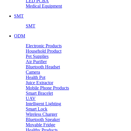
LED PCBA
Medical Equipment
SMT
SMT
ODM
Electronic Products
Household Product
Pet Supplies
Air Purifier
Bluetooth Headset
Camera
Health Pot
Juice Extractor
Mobile Phone Products
Smart Bracelet
UAV
Intelligent Lighting
Smart Lock
Wireless Charger
Bluetooth Speaker
Movable Fridge
Healthy Products