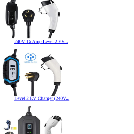
240V 16 Amp Level 2 EV...
Level 2 EV Charger (240V...