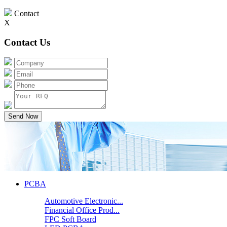
Contact
X
Contact Us
Send Now
PCBA
Automotive Electronic...
Financial Office Prod...
FPC Soft Board