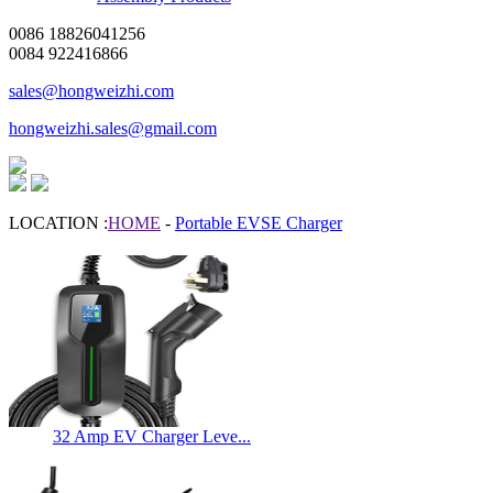
0086 18826041256
0084 922416866
sales@hongweizhi.com
hongweizhi.sales@gmail.com
LOCATION :
HOME
-
Portable EVSE Charger
32 Amp EV Charger Leve...