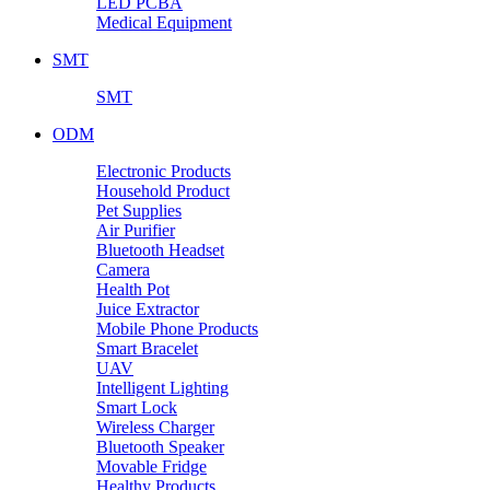
LED PCBA
Medical Equipment
SMT
SMT
ODM
Electronic Products
Household Product
Pet Supplies
Air Purifier
Bluetooth Headset
Camera
Health Pot
Juice Extractor
Mobile Phone Products
Smart Bracelet
UAV
Intelligent Lighting
Smart Lock
Wireless Charger
Bluetooth Speaker
Movable Fridge
Healthy Products