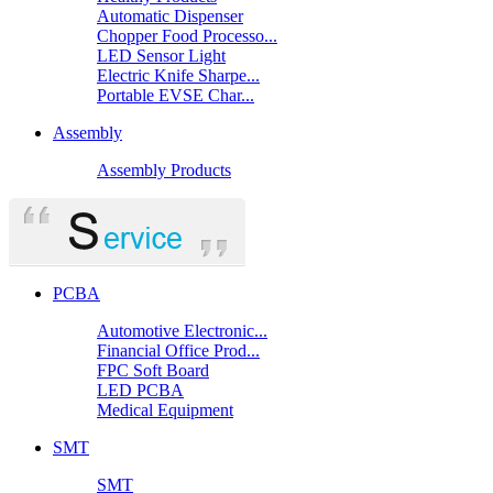
Automatic Dispenser
Chopper Food Processo...
LED Sensor Light
Electric Knife Sharpe...
Portable EVSE Char...
Assembly
Assembly Products
PCBA
Automotive Electronic...
Financial Office Prod...
FPC Soft Board
LED PCBA
Medical Equipment
SMT
SMT