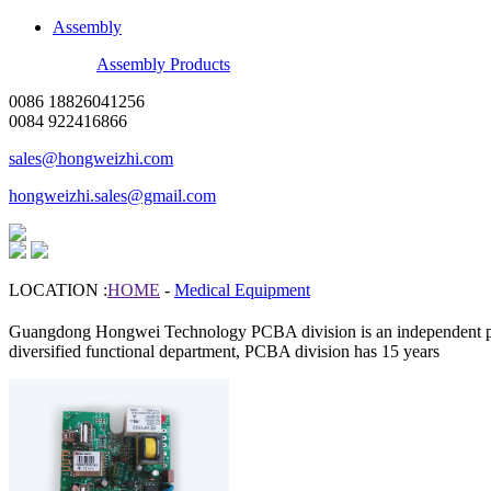
Assembly
Assembly Products
0086 18826041256
0084 922416866
sales@hongweizhi.com
hongweizhi.sales@gmail.com
LOCATION :
HOME
-
Medical Equipment
Guangdong Hongwei Technology PCBA division is an independent p
diversified functional department, PCBA division has 15 years