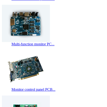
Multi-function monitor PC...
Monitor control panel PCB...