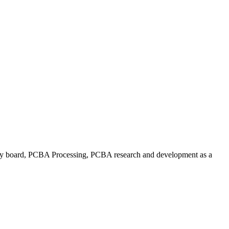
 board, PCBA Processing, PCBA research and development as a