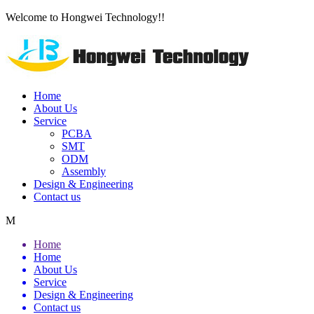
Welcome to Hongwei Technology!!
Home
About Us
Service
PCBA
SMT
ODM
Assembly
Design & Engineering
Contact us
M
Home
Home
About Us
Service
Design & Engineering
Contact us