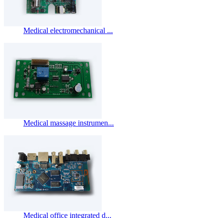
Medical electromechanical ...
Medical massage instrumen...
Medical office integrated d...