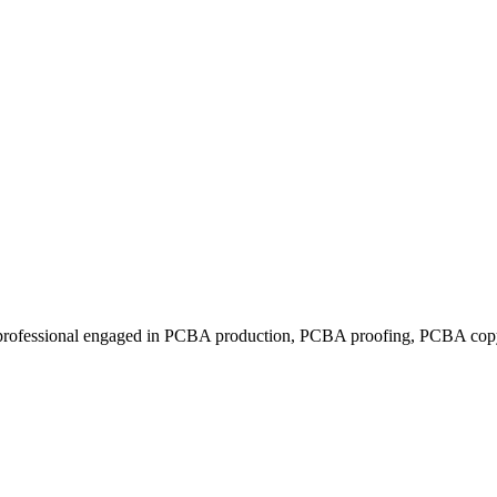
rofessional engaged in PCBA production, PCBA proofing, PCBA copy