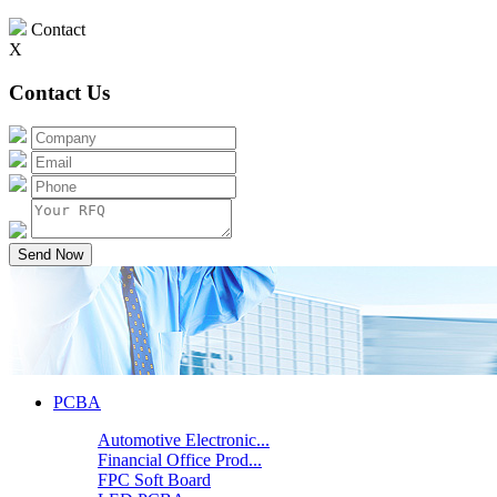
Contact
X
Contact Us
Send Now
PCBA
Automotive Electronic...
Financial Office Prod...
FPC Soft Board