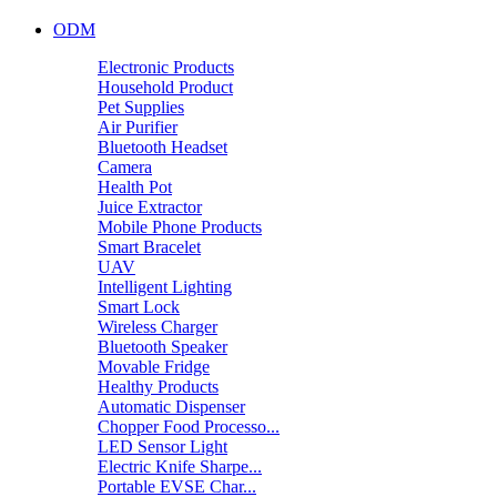
ODM
Electronic Products
Household Product
Pet Supplies
Air Purifier
Bluetooth Headset
Camera
Health Pot
Juice Extractor
Mobile Phone Products
Smart Bracelet
UAV
Intelligent Lighting
Smart Lock
Wireless Charger
Bluetooth Speaker
Movable Fridge
Healthy Products
Automatic Dispenser
Chopper Food Processo...
LED Sensor Light
Electric Knife Sharpe...
Portable EVSE Char...